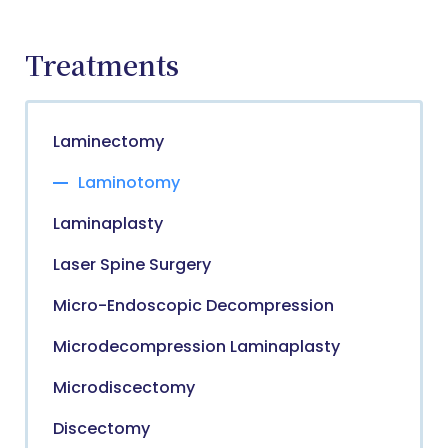
Treatments
Laminectomy
Laminotomy
Laminaplasty
Laser Spine Surgery
Micro-Endoscopic Decompression
Microdecompression Laminaplasty
Microdiscectomy
Discectomy