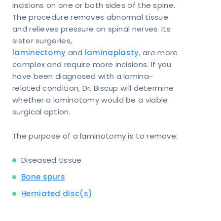
incisions on one or both sides of the spine.
The procedure removes abnormal tissue
and relieves pressure on spinal nerves. Its
sister surgeries,
laminectomy
and
laminaplasty
, are more
complex and require more incisions. If you
have been diagnosed with a lamina-
related condition, Dr. Biscup will determine
whether a laminotomy would be a viable
surgical option.
The purpose of a laminotomy is to remove:
Diseased tissue
Bone spurs
Herniated disc(s)