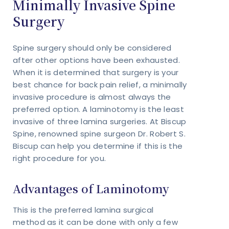
Minimally Invasive Spine
Surgery
Spine surgery should only be considered
after other options have been exhausted.
When it is determined that surgery is your
best chance for back pain relief, a minimally
invasive procedure is almost always the
preferred option. A laminotomy is the least
invasive of three lamina surgeries. At Biscup
Spine, renowned spine surgeon Dr. Robert S.
Biscup can help you determine if this is the
right procedure for you.
Advantages of Laminotomy
This is the preferred lamina surgical
method as it can be done with only a few