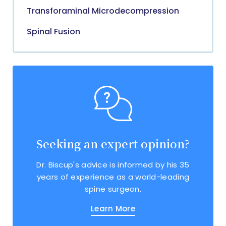
Transforaminal Microdecompression
Spinal Fusion
Seeking an expert opinion?
Dr. Biscup's advice is informed by his 35
years of experience as a world-leading
spine surgeon.
Learn More