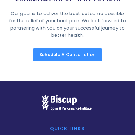
Our goal is to deliver the best outcome possible
for the relief of your back pain. We look forward to
partnering with you on your successful journey to
better health.
Schedule A Consultation
QUICK LINKS