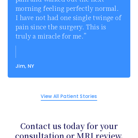
morning feeling perfectly normal.
I have not had one single twinge of
pain since the surgery. This is
truly a miracle for me.
Jim, NY
View All Patient Stories
Contact us today for your
consultation or MRI review.