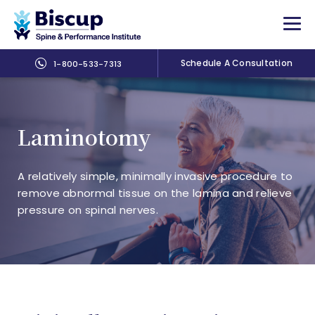
Schedule A Consultation
1-800-533-7313
Laminotomy
A relatively simple, minimally invasive procedure to
remove abnormal tissue on the lamina and relieve
pressure on spinal nerves.