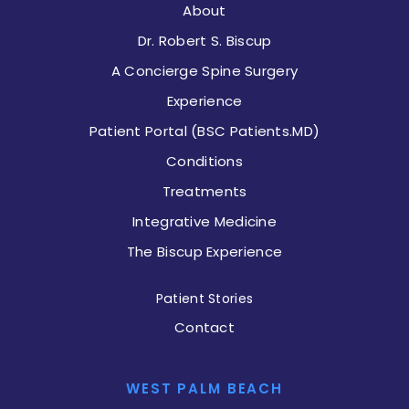
About
Dr. Robert S. Biscup
A Concierge Spine Surgery
Experience
Patient Portal (BSC Patients.MD)
Conditions
Treatments
Integrative Medicine
The Biscup Experience
Patient Stories
Contact
WEST PALM BEACH