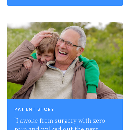
PATIENT STORY
I awoke from surgery with zero
pain and walked out the next