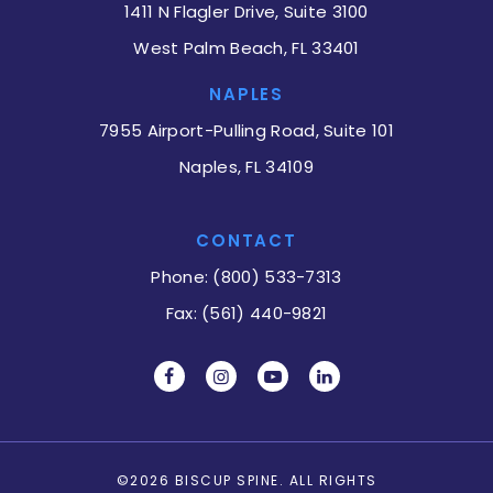
1411 N Flagler Drive, Suite 3100
West Palm Beach, FL 33401
NAPLES
7955 Airport-Pulling Road, Suite 101
Naples, FL 34109
CONTACT
Phone: (800) 533-7313
Fax: (561) 440-9821
©2026 BISCUP SPINE. ALL RIGHTS