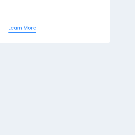
Learn More