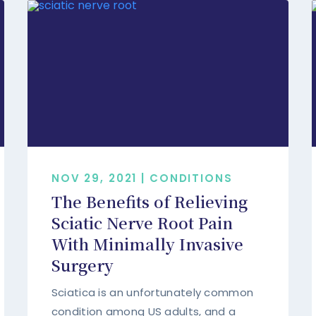
NOV 29, 2021 | CONDITIONS
The Benefits of Relieving
Sciatic Nerve Root Pain
With Minimally Invasive
Surgery
Sciatica is an unfortunately common
condition among US adults, and a