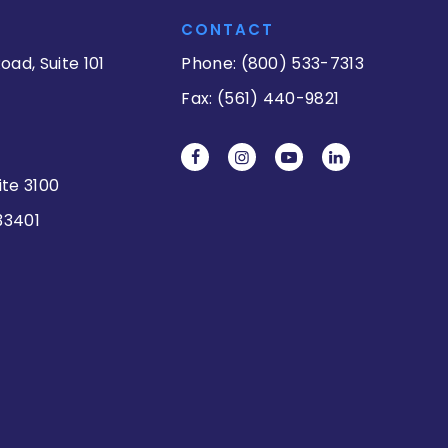
CONTACT
oad, Suite 101
Phone: (800) 533-7313
Fax: (561) 440-9821
ite 3100
33401