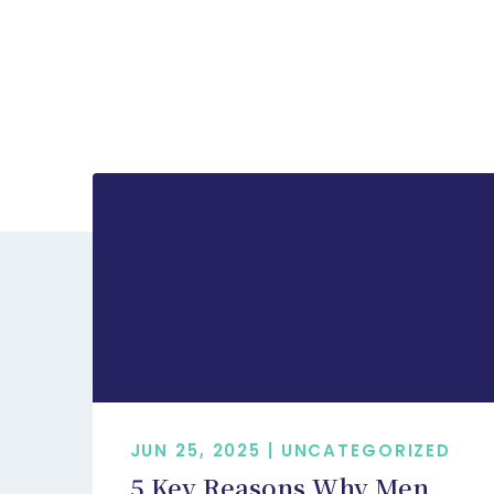
JUN 25, 2025 | UNCATEGORIZED
5 Key Reasons Why Men