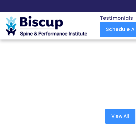
Testimonials
Schedule A
View All