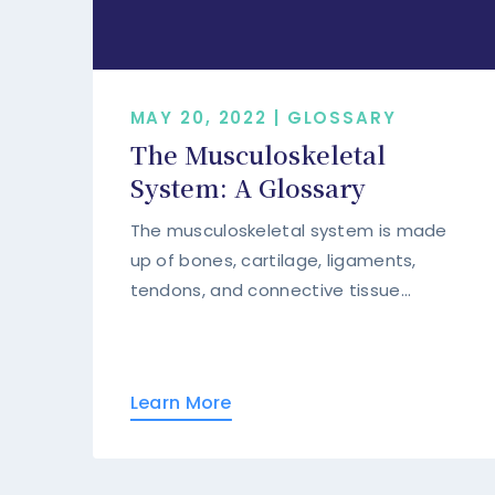
MAY 20, 2022 | GLOSSARY
The Musculoskeletal
System: A Glossary
The musculoskeletal system is made
up of bones, cartilage, ligaments,
tendons, and connective tissue...
Learn More