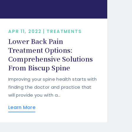
APR 11, 2022 | TREATMENTS
Lower Back Pain
Treatment Options:
Comprehensive Solutions
From Biscup Spine
Improving your spine health starts with
finding the doctor and practice that
will provide you with a...
Learn More