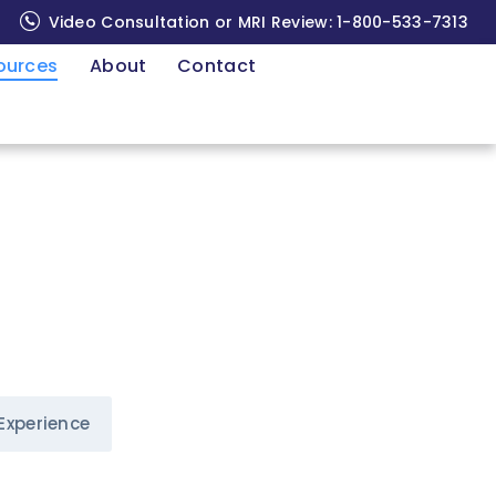
Video Consultation or MRI Review:
1-800-533-7313
ources
About
Contact
Experience