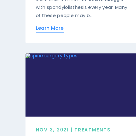
with spondylolisthesis every year. Many
of these people may b...
Learn More
NOV 3, 2021 | TREATMENTS