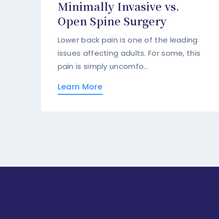
Minimally Invasive vs.
Open Spine Surgery
Lower back pain is one of the leading
issues affecting adults. For some, this
pain is simply uncomfo...
Learn More