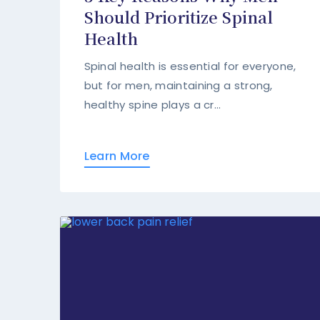
Should Prioritize Spinal
Health
Spinal health is essential for everyone,
but for men, maintaining a strong,
healthy spine plays a cr...
Learn More