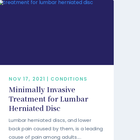
NOV 17, 2021 | CONDITIONS
Minimally Invasive
Treatment for Lumbar
Herniated Disc
Lumbar herniated discs, and lower
back pain caused by them, is a leading
cause of pain among adults....