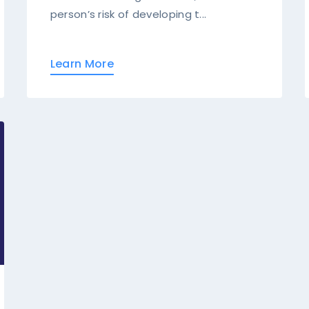
person’s risk of developing t...
Learn More