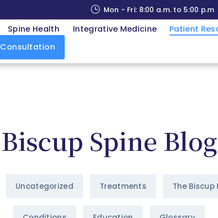
Mon - Fri: 8:00 a.m. to 5:00 p.m
Spine Health
Integrative Medicine
Patient Res
 Consultation
Biscup Spine Blog
Uncategorized
Treatments
The Biscup 
Conditions
Education
Glossary