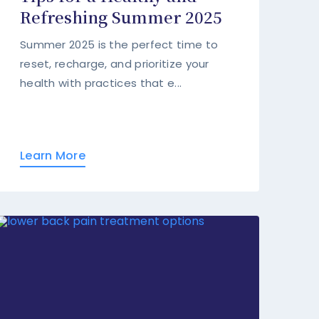
Refreshing Summer 2025
Summer 2025 is the perfect time to
reset, recharge, and prioritize your
health with practices that e...
Learn More