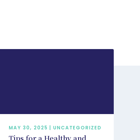
MAY 30, 2025 | UNCATEGORIZED
Tips for a Healthy and