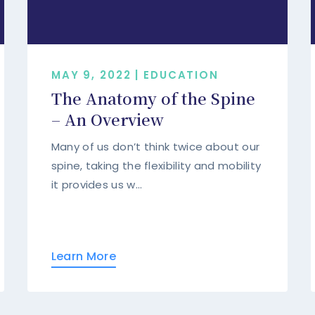
MAY 9, 2022 | EDUCATION
The Anatomy of the Spine
– An Overview
Many of us don’t think twice about our
spine, taking the flexibility and mobility
it provides us w...
Learn More