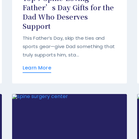
Father’s Day Gifts for the
Dad Who Deserves
Support
This Father’s Day, skip the ties and
sports gear—give Dad something that
truly supports him, sta...
Learn More