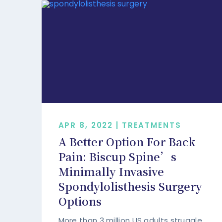
APR 8, 2022 | TREATMENTS
A Better Option For Back
Pain: Biscup Spine’s
Minimally Invasive
Spondylolisthesis Surgery
Options
More than 3 million US adults struggle