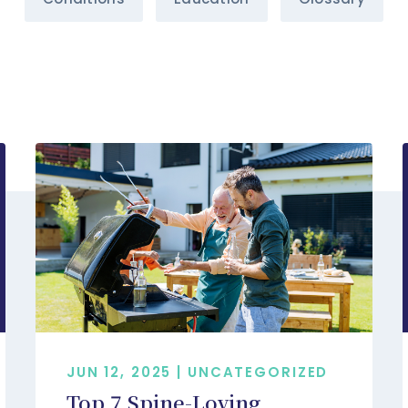
JUN 12, 2025 | UNCATEGORIZED
Top 7 Spine-Loving