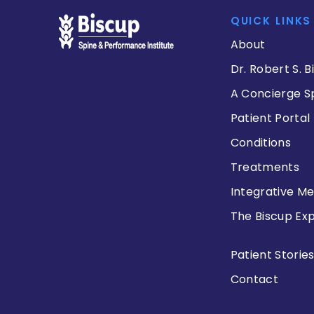
QUICK LINKS
About
Dr. Robert S. B
A Concierge S
Patient Portal
Conditions
Treatments
Integrative Me
The Biscup Ex
Patient Storie
Contact