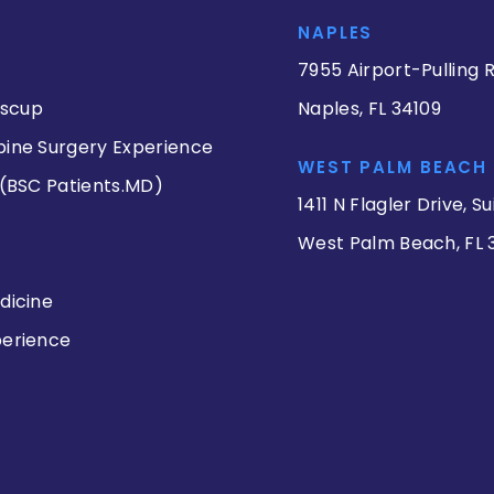
NAPLES
7955 Airport-Pulling R
iscup
Naples, FL 34109
pine Surgery Experience
WEST PALM BEACH
 (BSC Patients.MD)
1411 N Flagler Drive, Su
West Palm Beach, FL 
dicine
perience
s