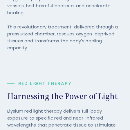
vessels, halt harmful bacteria, and accelerate
healing.
This revolutionary treatment, delivered through a
pressurized chamber, rescues oxygen-deprived
tissues and transforms the body's healing
capacity.
RED LIGHT THERAPY
Harnessing the Power of Light
Elysium red light therapy delivers full-body
exposure to specific red and near-infrared
wavelengths that penetrate tissue to stimulate