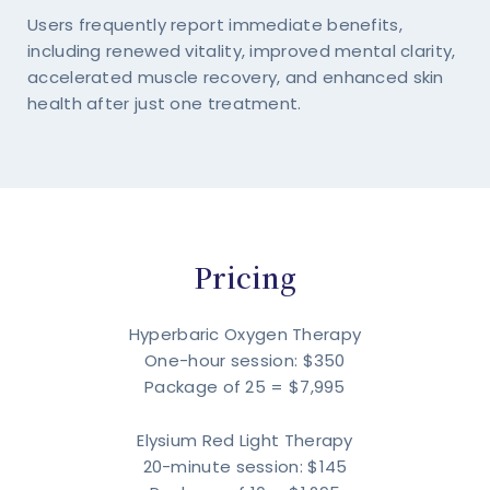
Users frequently report immediate benefits,
including renewed vitality, improved mental clarity,
accelerated muscle recovery, and enhanced skin
health after just one treatment.
Pricing
Hyperbaric Oxygen Therapy
One-hour session: $350
Package of 25 = $7,995
Elysium Red Light Therapy
20-minute session: $145