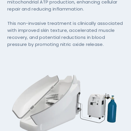
mitochondrial ATP production, enhancing cellular
repair and reducing inflammation.
This non-invasive treatment is clinically associated
with improved skin texture, accelerated muscle
recovery, and potential reductions in blood
pressure by promoting nitric oxide release.