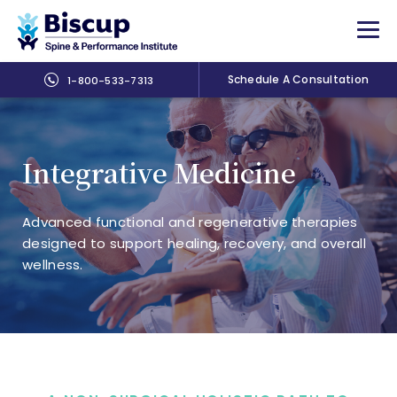
Schedule A Consultation
1-800-533-7313
Integrative Medicine
Advanced functional and regenerative therapies
designed to support healing, recovery, and overall
wellness.