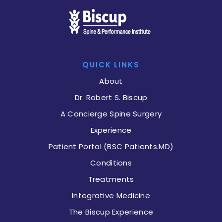
QUICK LINKS
About
Dr. Robert S. Biscup
A Concierge Spine Surgery
Experience
Patient Portal (BSC Patients.MD)
Conditions
Treatments
Integrative Medicine
The Biscup Experience