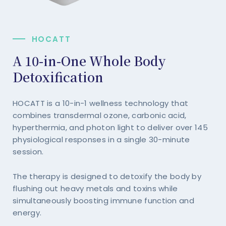
HOCATT
A 10-in-One Whole Body
Detoxification
HOCATT is a 10-in-1 wellness technology that
combines transdermal ozone, carbonic acid,
hyperthermia, and photon light to deliver over 145
physiological responses in a single 30-minute
session.
The therapy is designed to detoxify the body by
flushing out heavy metals and toxins while
simultaneously boosting immune function and
energy.