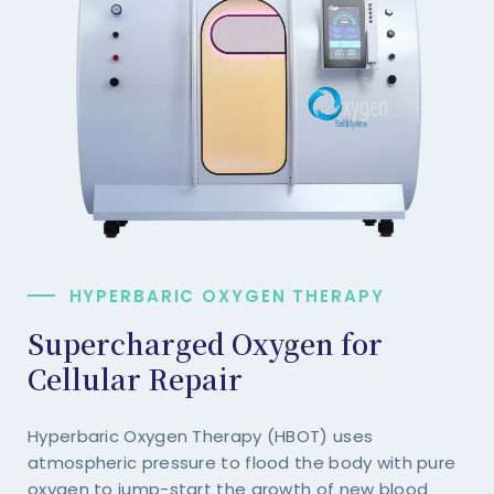
HYPERBARIC OXYGEN THERAPY
Supercharged Oxygen for
Cellular Repair
Hyperbaric Oxygen Therapy (HBOT) uses
atmospheric pressure to flood the body with pure
oxygen to jump-start the growth of new blood