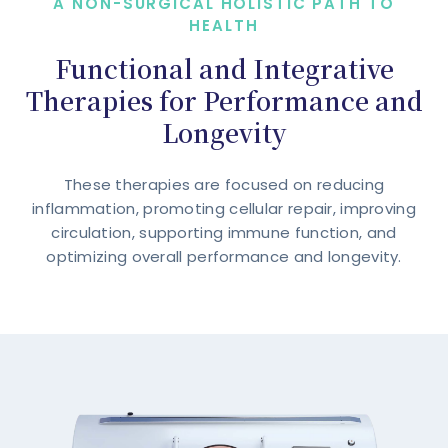
A NON-SURGICAL HOLISTIC PATH TO
HEALTH
Functional and Integrative
Therapies for Performance and
Longevity
These therapies are focused on reducing
inflammation, promoting cellular repair, improving
circulation, supporting immune function, and
optimizing overall performance and longevity.