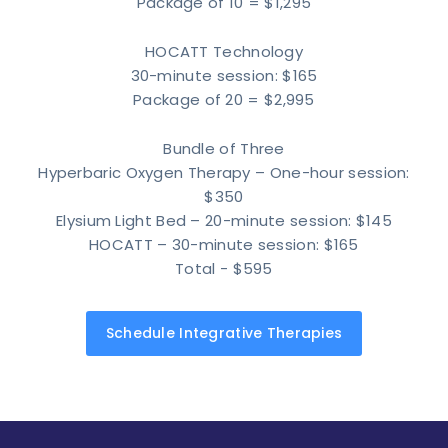
Package of 10 = $1,295
HOCATT Technology
30-minute session: $165
Package of 20 = $2,995
Bundle of Three
Hyperbaric Oxygen Therapy – One-hour session:
$350
Elysium Light Bed – 20-minute session: $145
HOCATT – 30-minute session: $165
Total - $595
Schedule Integrative Therapies