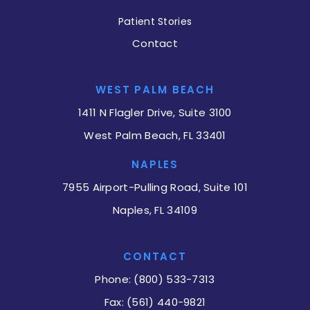
Patient Stories
Contact
WEST PALM BEACH
1411 N Flagler Drive, Suite 3100
West Palm Beach, FL 33401
NAPLES
7955 Airport-Pulling Road, Suite 101
Naples, FL 34109
CONTACT
Phone: (800) 533-7313
Fax: (561) 440-9821