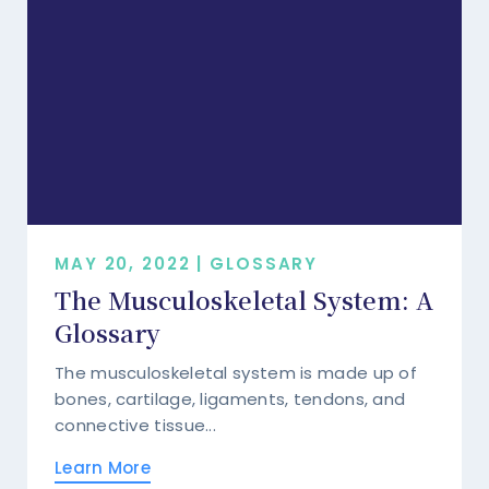
MAY 20, 2022 | GLOSSARY
The Musculoskeletal System: A
Glossary
The musculoskeletal system is made up of
bones, cartilage, ligaments, tendons, and
connective tissue...
Learn More