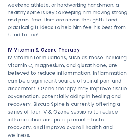
weekend athlete, or hardworking handyman, a
healthy spine is key to keeping him moving strong
and pain-free. Here are seven thoughtful and
practical gift ideas to help him feel his best from
head to toe!
IV Vitamin & Ozone Therapy
IV vitamin formulations, such as those including
Vitamin C, magnesium, and glutathione, are
believed to reduce inflammation. Inflammation
can be a significant source of spinal pain and
discomfort. Ozone therapy may improve tissue
oxygenation, potentially aiding in healing and
recovery. Biscup Spine is currently offering a
series of four IV & Ozone sessions to reduce
inflammation and pain, promote faster
recovery, and improve overall health and
wellness.