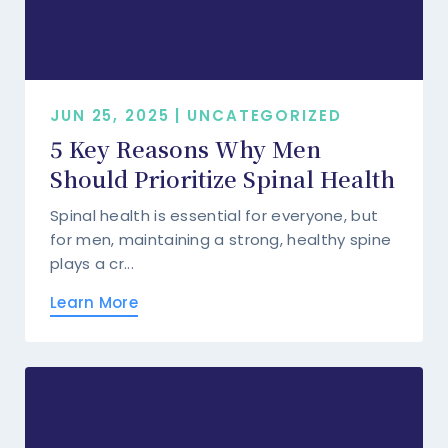
JUN 25, 2025 | UNCATEGORIZED
5 Key Reasons Why Men
Should Prioritize Spinal Health
Spinal health is essential for everyone, but
for men, maintaining a strong, healthy spine
plays a cr...
Learn More