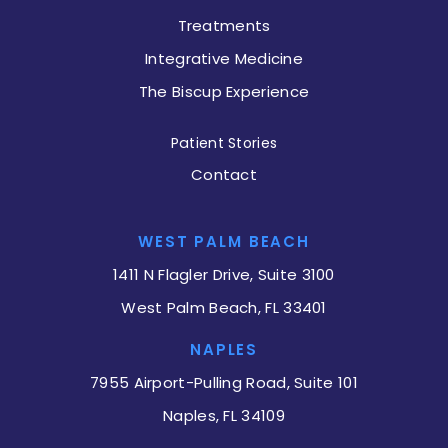
Treatments
Integrative Medicine
The Biscup Experience
Patient Stories
Contact
WEST PALM BEACH
1411 N Flagler Drive, Suite 3100
West Palm Beach, FL 33401
NAPLES
7955 Airport-Pulling Road, Suite 101
Naples, FL 34109