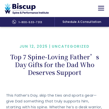
Schedule A Consultation
1-800-533-7313
JUN 12, 2025 |
UNCATEGORIZED
Top 7 Spine-Loving Father’s
Day Gifts for the Dad Who
Deserves Support
This Father’s Day, skip the ties and sports gear—
give Dad something that truly supports him,
starting with his spine. Whether he’s a desk warrior,