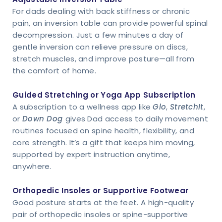
For dads dealing with back stiffness or chronic
pain, an inversion table can provide powerful spinal
decompression. Just a few minutes a day of
gentle inversion can relieve pressure on discs,
stretch muscles, and improve posture—all from
the comfort of home.
Guided Stretching or Yoga App Subscription
A subscription to a wellness app like
Glo
,
StretchIt
,
or
Down Dog
gives Dad access to daily movement
routines focused on spine health, flexibility, and
core strength. It’s a gift that keeps him moving,
supported by expert instruction anytime,
anywhere.
Orthopedic Insoles or Supportive Footwear
Good posture starts at the feet. A high-quality
pair of orthopedic insoles or spine-supportive