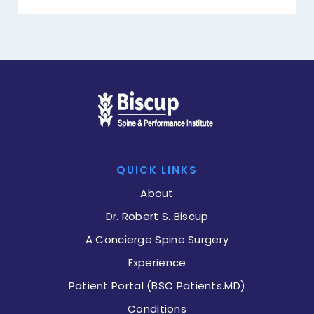
QUICK LINKS
About
Dr. Robert S. Biscup
A Concierge Spine Surgery
Experience
Patient Portal (BSC Patients.MD)
Conditions