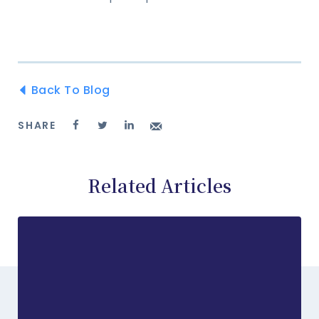
Back To Blog
SHARE
Related Articles