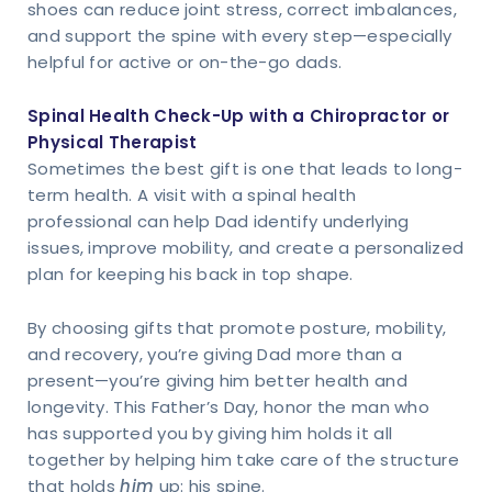
shoes can reduce joint stress, correct imbalances,
and support the spine with every step—especially
helpful for active or on-the-go dads.
Spinal Health Check-Up with a Chiropractor or
Physical Therapist
Sometimes the best gift is one that leads to long-
term health. A visit with a spinal health
professional can help Dad identify underlying
issues, improve mobility, and create a personalized
plan for keeping his back in top shape.
By choosing gifts that promote posture, mobility,
and recovery, you’re giving Dad more than a
present—you’re giving him better health and
longevity. This Father’s Day, honor the man who
has supported you by giving him holds it all
together by helping him take care of the structure
that holds
him
up: his spine.