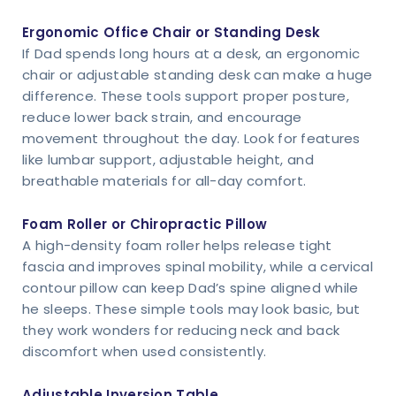
Ergonomic Office Chair or Standing Desk
If Dad spends long hours at a desk, an ergonomic
chair or adjustable standing desk can make a huge
difference. These tools support proper posture,
reduce lower back strain, and encourage
movement throughout the day. Look for features
like lumbar support, adjustable height, and
breathable materials for all-day comfort.
Foam Roller or Chiropractic Pillow
A high-density foam roller helps release tight
fascia and improves spinal mobility, while a cervical
contour pillow can keep Dad’s spine aligned while
he sleeps. These simple tools may look basic, but
they work wonders for reducing neck and back
discomfort when used consistently.
Adjustable Inversion Table