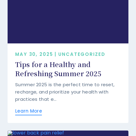
MAY 30, 2025 | UNCATEGORIZED
Tips for a Healthy and
Refreshing Summer 2025
Summer 2025 is the perfect time to reset,
recharge, and prioritize your health with
practices that e...
Learn More