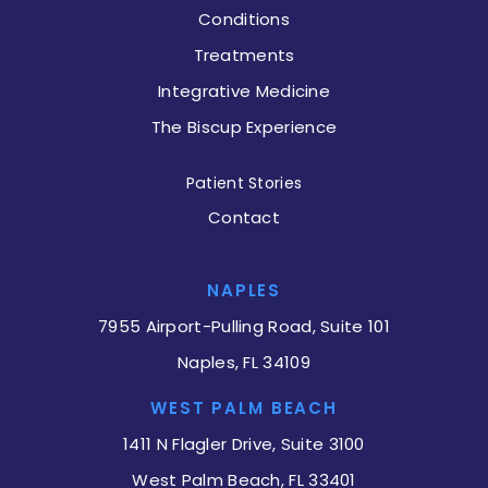
Conditions
Treatments
Integrative Medicine
The Biscup Experience
Patient Stories
Contact
NAPLES
7955 Airport-Pulling Road, Suite 101
Naples, FL 34109
WEST PALM BEACH
1411 N Flagler Drive, Suite 3100
West Palm Beach, FL 33401