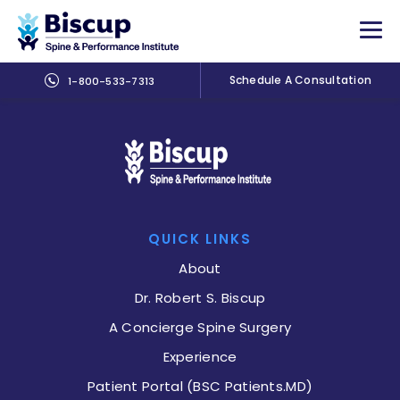
Schedule A Consultation
1-800-533-7313
QUICK LINKS
About
Dr. Robert S. Biscup
A Concierge Spine Surgery
Experience
Patient Portal (BSC Patients.MD)