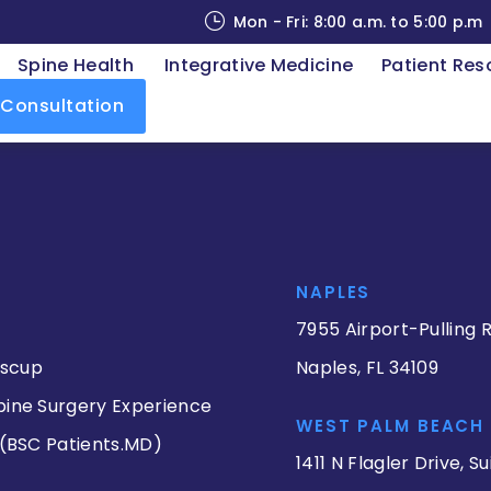
Mon - Fri: 8:00 a.m. to 5:00 p.m
Spine Health
Integrative Medicine
Patient Res
 Consultation
NAPLES
7955 Airport-Pulling R
iscup
Naples, FL 34109
pine Surgery Experience
WEST PALM BEACH
 (BSC Patients.MD)
1411 N Flagler Drive, Su