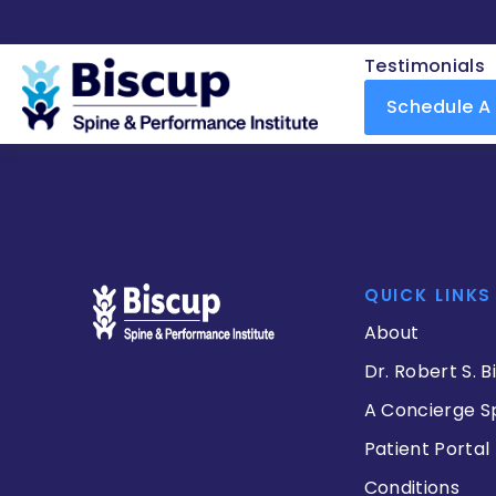
Testimonials
Schedule A
QUICK LINKS
About
Dr. Robert S. B
A Concierge S
Patient Portal
Conditions