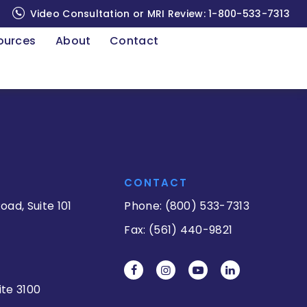
Video Consultation or MRI Review:
1-800-533-7313
ources
About
Contact
CONTACT
oad, Suite 101
Phone: (800) 533-7313
Fax: (561) 440-9821
ite 3100