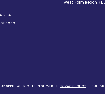
West Palm Beach, FL 
dicine
perience
s
UP SPINE. ALL RIGHTS RESERVED. |
PRIVACY POLICY
| SUPPOR