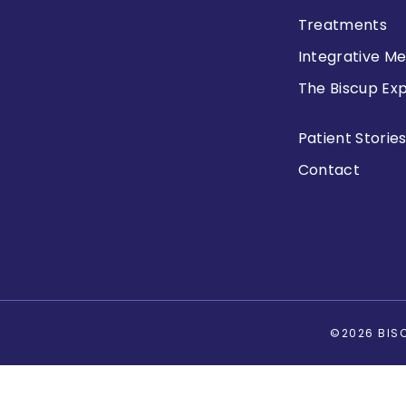
Treatments
Integrative Me
The Biscup Ex
Patient Storie
Contact
©2026 BISC