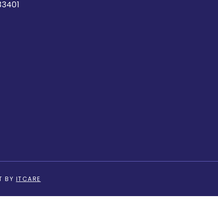
33401
T BY
ITCARE