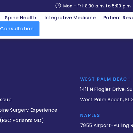
Mon - Fri: 8:00 a.m. to 5:00 p.m
Spine Health
Integrative Medicine
Patient Res
 Consultation
WEST PALM BEACH
1411 N Flagler Drive, Su
iscup
West Palm Beach, FL 
pine Surgery Experience
NAPLES
 (BSC Patients.MD)
7955 Airport-Pulling R