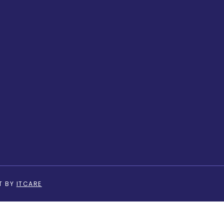
T BY
ITCARE