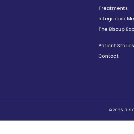
Treatments
Integrative Me
The Biscup Ex
Patient Storie
Contact
©2026 BISC