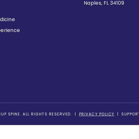
Naples, FL 34109
dicine
perience
s
UP SPINE. ALL RIGHTS RESERVED. |
PRIVACY POLICY
| SUPPOR