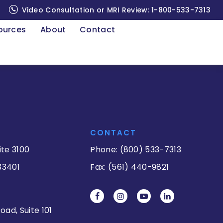
Video Consultation or MRI Review:
1-800-533-7313
ources
About
Contact
CONTACT
ite 3100
Phone: (800) 533-7313
33401
Fax: (561) 440-9821
oad, Suite 101