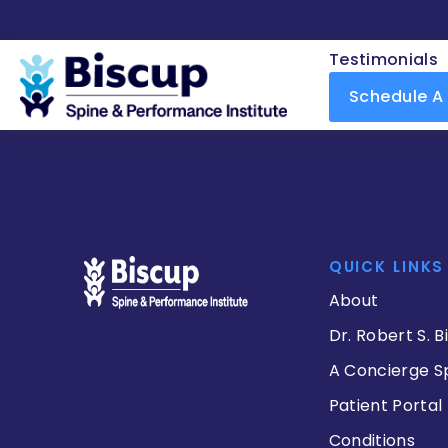
Testimonials
Schedule A
QUICK LINKS
About
Dr. Robert S. B
A Concierge S
Patient Portal
Conditions